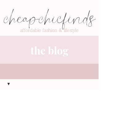
cheapchicfinds
affordable fashion & lifestyle
the blog