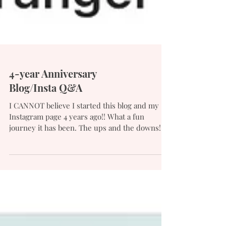
4-year Anniversary
Blog/Insta Q&A
I CANNOT believe I started this blog and my
Instagram page 4 years ago!! What a fun
journey it has been. The ups and the downs! I
also...