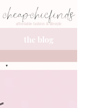
cheapchicfinds
affordable fashion & lifestyle
the blog