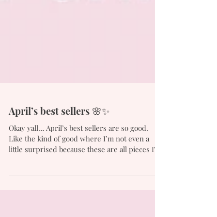
April’s best sellers 🌸✨
Okay yall… April’s best sellers are so good.
Like the kind of good where I’m not even a
little surprised because these are all pieces I’ve
been wearing/using on repeat and clearly yall
feel the same! Everything is from Walmart (of
course haha 💁🏻‍♀️) except for the floral overalls