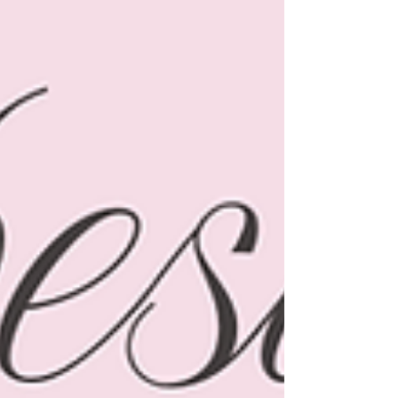
which are from Amazon and they might be the
cutest overalls EVER!! ☺️🌸 Let’s get into it! 1.
Rainbow Platform Sandals These are just
HAPPY. The colors, the little bit of height, the
comfy straps…