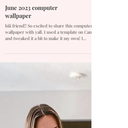
June 2023 computer
wallpaper
hiii friend!! So excited to share this computer
wallpaper with yall. I used a template on Canva
and tweaked it a bit to make it my own! I...