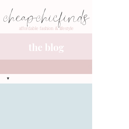
cheapchicfinds
affordable fashion & lifestyle
the blog