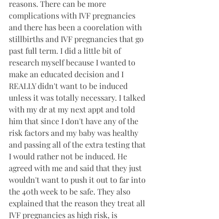
reasons. There can be more 
complications with IVF pregnancies 
and there has been a coorelation with 
stillbirths and IVF pregnancies that go 
past full term. I did a little bit of 
research myself because I wanted to 
make an educated decision and I 
REALLY didn't want to be induced 
unless it was totally necessary. I talked 
with my dr at my next appt and told 
him that since I don't have any of the 
risk factors and my baby was healthy 
and passing all of the extra testing that 
I would rather not be induced. He 
agreed with me and said that they just 
wouldn't want to push it out to far into 
the 40th week to be safe. They also 
explained that the reason they treat all 
IVF pregnancies as high risk, is 