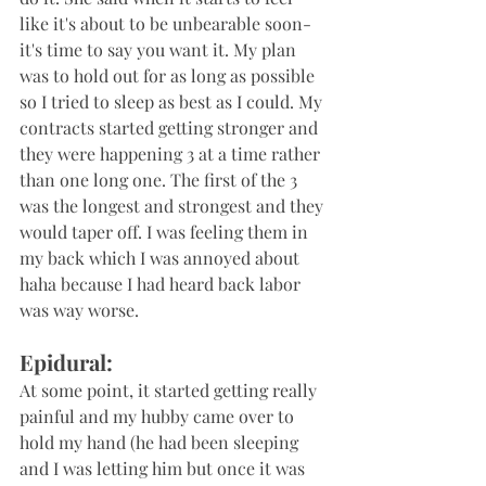
like it's about to be unbearable soon- 
it's time to say you want it. My plan 
was to hold out for as long as possible 
so I tried to sleep as best as I could. My 
contracts started getting stronger and 
they were happening 3 at a time rather 
than one long one. The first of the 3 
was the longest and strongest and they 
would taper off. I was feeling them in 
my back which I was annoyed about 
haha because I had heard back labor 
was way worse.
Epidural:
At some point, it started getting really 
painful and my hubby came over to 
hold my hand (he had been sleeping 
and I was letting him but once it was 