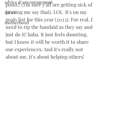
advice & encouragement
point!! (I'm sure y'all are getting sick of 
hearing me say that). LOL  It's on my 
q&a's
goals list for this year (2023). For real, I 
motherhood
need to rip the bandaid as they say and 
just do it! haha. It just feels daunting, 
but I know it will be worth it to share 
our experiences. And it's really not 
about me, it's about helping others!