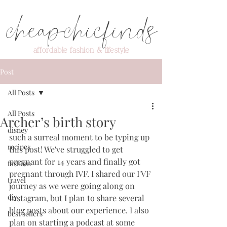
cheapchicfinds
affordable fashion & lifestyle
Post
All Posts
All Posts
Archer’s birth story
disney
such a surreal moment to be typing up 
recipes
this post! We've struggled to get 
pregnant for 14 years and finally got 
fashion
pregnant through IVF. I shared our I'VF 
travel
journey as we were going along on 
diy
Instagram, but I plan to share several 
blog posts about our experience. I also 
best sellers
plan on starting a podcast at some 