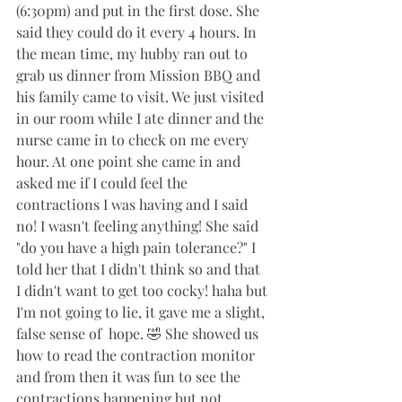
(6:30pm) and put in the first dose. She 
said they could do it every 4 hours. In 
the mean time, my hubby ran out to 
grab us dinner from Mission BBQ and 
his family came to visit. We just visited 
in our room while I ate dinner and the 
nurse came in to check on me every 
hour. At one point she came in and 
asked me if I could feel the 
contractions I was having and I said 
no! I wasn't feeling anything! She said 
"do you have a high pain tolerance?" I 
told her that I didn't think so and that 
I didn't want to get too cocky! haha but 
I'm not going to lie, it gave me a slight, 
false sense of  hope. 🤣 She showed us 
how to read the contraction monitor 
and from then it was fun to see the 
contractions happening but not 