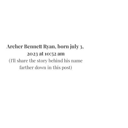
Archer Bennett Ryan, born july 3, 
2023 at 10:52 am
 (I'll share the story behind his name 
farther down in this post)