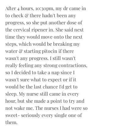
After 4 hours, 10:30pm, my dr came in 
to check & there hadn't been any 
progress, so she put another dose of 
the cervical ripener in. She said next 
time they would move onto the next 
steps, which would be breaking my 
water & starting pitocin if there 
wasn't any progress. I still wasn't 
really feeling any strong contractions, 
so I decided to take a nap since I 
wasn't sure what to expect or if it 
would be the last chance I'd get to 
sleep. My nurse still came in every 
hour, but she made a point to try and 
not wake me. The nurses I had were so 
sweet- seriously every single one of 
them.