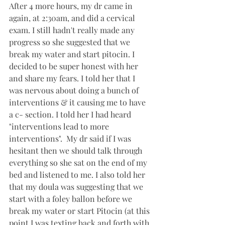
After 4 more hours, my dr came in 
again, at 2:30am, and did a cervical 
exam. I still hadn't really made any 
progress so she suggested that we 
break my water and start pitocin. I 
decided to be super honest with her 
and share my fears. I told her that I 
was nervous about doing a bunch of 
interventions & it causing me to have 
a c- section. I told her I had heard 
"interventions lead to more 
interventions".  My dr said if I was 
hesitant then we should talk through 
everything so she sat on the end of my 
bed and listened to me. I also told her 
that my doula was suggesting that we 
start with a foley ballon before we 
break my water or start Pitocin (at this 
point I was texting back and forth with 