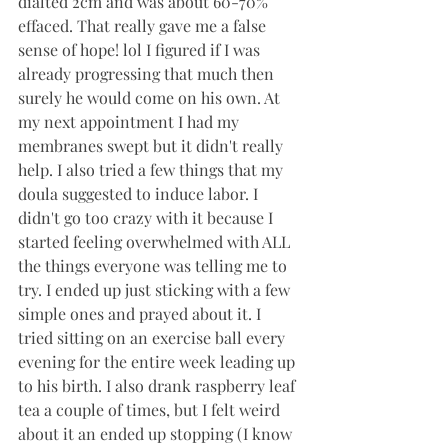
dialted 2cm and was about 60-70% 
effaced. That really gave me a false 
sense of hope! lol I figured if I was 
already progressing that much then 
surely he would come on his own. At 
my next appointment I had my 
membranes swept but it didn't really 
help. I also tried a few things that my 
doula suggested to induce labor. I 
didn't go too crazy with it because I 
started feeling overwhelmed with ALL 
the things everyone was telling me to 
try. I ended up just sticking with a few 
simple ones and prayed about it. I 
tried sitting on an exercise ball every 
evening for the entire week leading up 
to his birth. I also drank raspberry leaf 
tea a couple of times, but I felt weird 
about it an ended up stopping (I know 