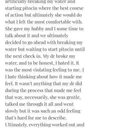
artificially breaking my water and 
starting pitocin where the best course 
of action but ultimately she would do 
what I felt the most comfortable with. 
She gave my hubby and I some time to 
talk about it and we ultimately 
decided to go ahead with breaking my 
water but waiting to start pitocin until 
the next check in. My dr broke my 
water, and to be honest, I hated it. It 
was the most violating feeling to me. :( 
I hate thinking about how it made me 
feel. It wasn't anything that my dr did 
during the process that made me feel 
that way, necessarily, she was gentle, 
talked me through it all and went 
slowly but it was such an odd feeling 
that's hard for me to describe. 
Ultimately, everything worked out and 