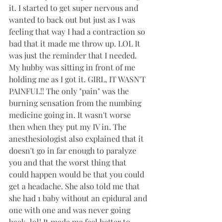
it. I started to get super nervous and 
wanted to back out but just as I was 
feeling that way I had a contraction so 
bad that it made me throw up. LOL It 
was just the reminder that I needed. 
My hubby was sitting in front of me 
holding me as I got it. GIRL, IT WASN'T 
PAINFUL!! The only "pain" was the 
burning sensation from the numbing 
medicine going in. It wasn't worse 
then when they put my IV in. The 
anesthesiologist also explained that it 
doesn't go in far enough to paralyze 
you and that the worst thing that 
could happen would be that you could 
get a headache. She also told me that 
she had 1 baby without an epidural and 
one with one and was never going 
back. lol! It made me feel better to 