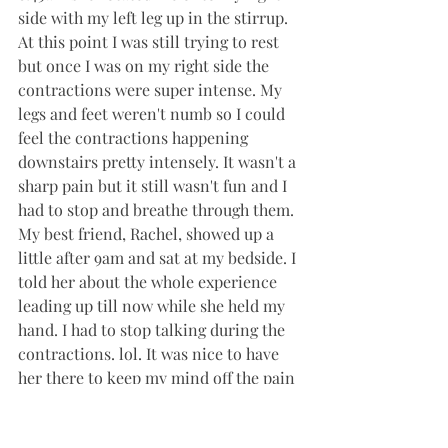
side with my left leg up in the stirrup. 
At this point I was still trying to rest 
but once I was on my right side the 
contractions were super intense. My 
legs and feet weren't numb so I could 
feel the contractions happening 
downstairs pretty intensely. It wasn't a 
sharp pain but it still wasn't fun and I 
had to stop and breathe through them. 
My best friend, Rachel, showed up a 
little after 9am and sat at my bedside. I 
told her about the whole experience 
leading up till now while she held my 
hand. I had to stop talking during the 
contractions. lol. It was nice to have 
her there to keep my mind off the pain 
and help the time go faster. 