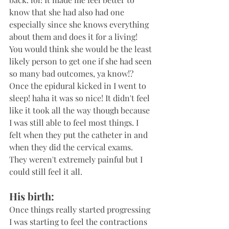
know that she had also had one 
especially since she knows everything 
about them and does it for a living!  
You would think she would be the least 
likely person to get one if she had seen 
so many bad outcomes, ya know!? 
Once the epidural kicked in I went to 
sleep! haha it was so nice! It didn't feel 
like it took all the way though because 
I was still able to feel most things. I 
felt when they put the catheter in and 
when they did the cervical exams. 
They weren't extremely painful but I 
could still feel it all. 
His birth:
Once things really started progressing 
I was starting to feel the contractions 