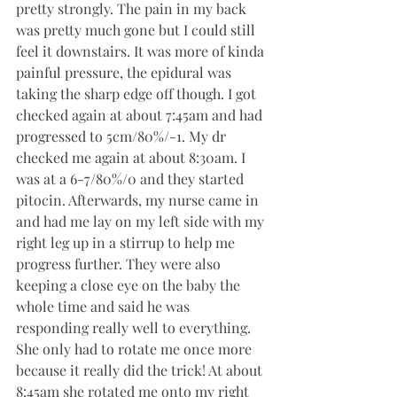
pretty strongly. The pain in my back 
was pretty much gone but I could still 
feel it downstairs. It was more of kinda 
painful pressure, the epidural was 
taking the sharp edge off though. I got 
checked again at about 7:45am and had 
progressed to 5cm/80%/-1. My dr 
checked me again at about 8:30am. I 
was at a 6-7/80%/0 and they started 
pitocin. Afterwards, my nurse came in 
and had me lay on my left side with my 
right leg up in a stirrup to help me 
progress further. They were also 
keeping a close eye on the baby the 
whole time and said he was 
responding really well to everything. 
She only had to rotate me once more 
because it really did the trick! At about 
8:45am she rotated me onto my right 