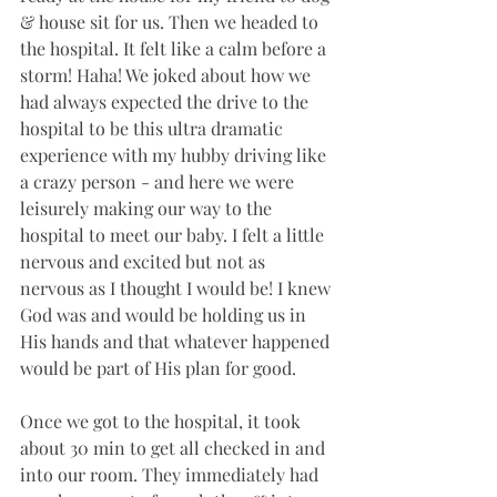
& house sit for us. Then we headed to 
the hospital. It felt like a calm before a 
storm! Haha! We joked about how we 
had always expected the drive to the 
hospital to be this ultra dramatic 
experience with my hubby driving like 
a crazy person - and here we were 
leisurely making our way to the 
hospital to meet our baby. I felt a little 
nervous and excited but not as 
nervous as I thought I would be! I knew 
God was and would be holding us in 
His hands and that whatever happened 
would be part of His plan for good.
Once we got to the hospital, it took 
about 30 min to get all checked in and 
into our room. They immediately had 