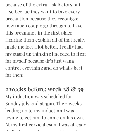
because of the extra risk factors but 
also becaue they want to take every 
precaution because they reconigze 
how much couple go through to have 
this pregnancy in the first place. 
Hearing them explain all of that really 
made me feel a lot better. I really had 
my guard up thinking I needed to fight 
for myself because dr's just wana 
control eveything and do what's best 
for them.
2 weeks before: week 38 & 39
My induction was scheduled for 
Sunday july 2nd at 3pm. The 2 weeks 
leading up to my induction I was 
trying to get him to come on his own. 
At my first cervical exam I was already 