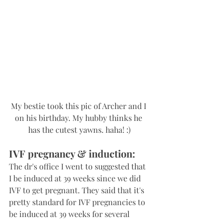
My bestie took this pic of Archer and I 
on his birthday. My hubby thinks he 
has the cutest yawns. haha! :)
IVF pregnancy & induction:
The dr's office I went to suggested that 
I be induced at 39 weeks since we did 
IVF to get pregnant. They said that it's 
pretty standard for IVF pregnancies to 
be induced at 39 weeks for several 