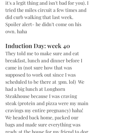
it's a legit thing and isn't bad for you). I 
tried the miles circuit a few times and 
did curb walking that last week. 
Spoiler alert- he didn't come on his 
own. haha
Induction Day: week 40
They told me to make sure and eat 
breakfast, lunch and dinner before I 
came in (not sure how that was 
supposed to work out since I was 
scheduled to be there at 3pm. lol)  We 
had a big lunch at Longhorn 
Steakhouse because I was craving 
steak (protein and pizza were my main 
cravings my entire pregnancy) haha! 
We headed back home, packed our 
bags and made sure everything was 
ready at the house for my friend to dog 