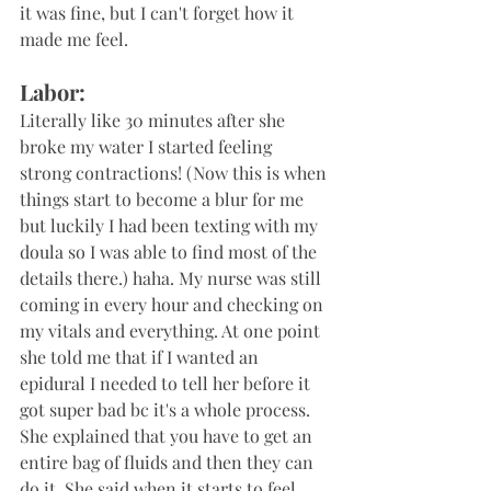
it was fine, but I can't forget how it 
made me feel.
Labor:
Literally like 30 minutes after she 
broke my water I started feeling 
strong contractions! (Now this is when 
things start to become a blur for me 
but luckily I had been texting with my 
doula so I was able to find most of the 
details there.) haha. My nurse was still 
coming in every hour and checking on 
my vitals and everything. At one point 
she told me that if I wanted an 
epidural I needed to tell her before it 
got super bad bc it's a whole process. 
She explained that you have to get an 
entire bag of fluids and then they can 
do it. She said when it starts to feel 