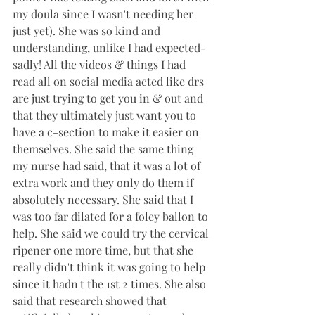
my doula since I wasn't needing her 
just yet). She was so kind and 
understanding, unlike I had expected- 
sadly! All the videos & things I had 
read all on social media acted like drs 
are just trying to get you in & out and 
that they ultimately just want you to 
have a c-section to make it easier on 
themselves. She said the same thing 
my nurse had said, that it was a lot of 
extra work and they only do them if 
absolutely necessary. She said that I 
was too far dilated for a foley ballon to 
help. She said we could try the cervical 
ripener one more time, but that she 
really didn't think it was going to help 
since it hadn't the 1st 2 times. She also 
said that research showed that 