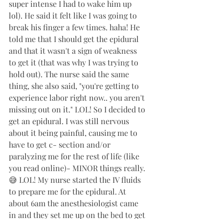
super intense I had to wake him up 
lol). He said it felt like I was going to 
break his finger a few times. haha! He 
told me that I should get the epidural 
and that it wasn't a sign of weakness 
to get it (that was why I was trying to 
hold out). The nurse said the same 
thing, she also said, "you're getting to 
experience labor right now.. you aren't 
missing out on it." LOL! So I decided to 
get an epidural. I was still nervous 
about it being painful, causing me to 
have to get c- section and/or 
paralyzing me for the rest of life (like 
you read online)- MINOR things really. 
😅 LOL! My nurse started the IV fluids 
to prepare me for the epidural. At 
about 6am the anesthesiologist came 
in and they set me up on the bed to get 