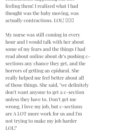
feeling them! I realized what I had 
thought was the baby moving, was 
actually contractions. LOL! 🤷🏻‍♀️
My nurse was still coming in every 
hour and I would talk with her about 
some of my fears and the things I had 
read about online about dr's pushing c-
sections any chance they get, and the 
horrors of getting an epidural. She 
really helped me feel better about all 
of those things. She said, "we definitely 
don't want anyone to get a c-section 
unless they have to. Don't get me 
wrong, I love my job, but c-sections 
are A LOT more work for us and I'm 
not trying to make my job harder 
LOL!" 