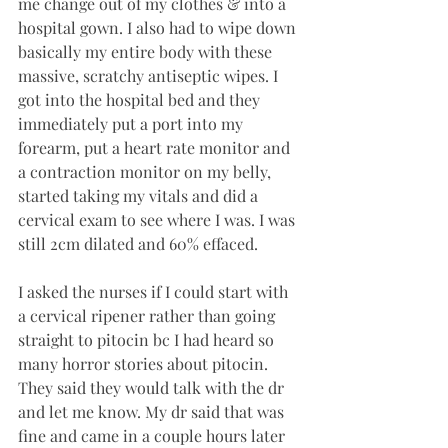
me change out of my clothes & into a 
hospital gown. I also had to wipe down 
basically my entire body with these 
massive, scratchy antiseptic wipes. I 
got into the hospital bed and they 
immediately put a port into my 
forearm, put a heart rate monitor and 
a contraction monitor on my belly, 
started taking my vitals and did a 
cervical exam to see where I was. I was 
still 2cm dilated and 60% effaced. 
I asked the nurses if I could start with 
a cervical ripener rather than going 
straight to pitocin bc I had heard so 
many horror stories about pitocin. 
They said they would talk with the dr 
and let me know. My dr said that was 
fine and came in a couple hours later 