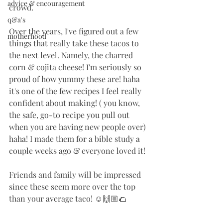
advice & encouragement
crowd. 
q&a's
Over the years, I've figured out a few 
motherhood
things that really take these tacos to 
the next level. Namely, the charred 
corn & cojita cheese! I'm seriously so 
proud of how yummy these are! haha 
it's one of the few recipes I feel really 
confident about making! ( you know, 
the safe, go-to recipe you pull out 
when you are having new people over) 
haha! I made them for a bible study a 
couple weeks ago & everyone loved it!
Friends and family will be impressed 
since these seem more over the top 
than your average taco! ☺️🙌🏼🌮