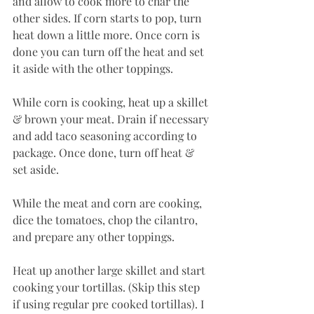
and allow to cook more to char the 
other sides. If corn starts to pop, turn 
heat down a little more. Once corn is 
done you can turn off the heat and set 
it aside with the other toppings.
While corn is cooking, heat up a skillet 
& brown your meat. Drain if necessary 
and add taco seasoning according to 
package. Once done, turn off heat & 
set aside.
While the meat and corn are cooking, 
dice the tomatoes, chop the cilantro, 
and prepare any other toppings.
Heat up another large skillet and start 
cooking your tortillas. (Skip this step 
if using regular pre cooked tortillas). I 