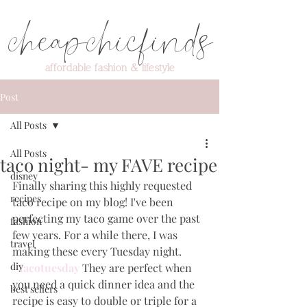
cheapchicfinds
affordable fashion & lifestyle
Post
All Posts
All Posts
taco night- my FAVE recipe
disney
Finally sharing this highly requested 
recipes
taco recipe on my blog! I've been 
perfecting my taco game over the past 
fashion
few years. For a while there, I was 
travel
making these every Tuesday night.
diy
#tacotuesday
They are perfect when 
you need a quick dinner idea and the 
best sellers
recipe is easy to double or triple for a 