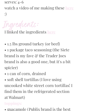
serves: 4-6
watch a video of me making these 
here
:)
Ingredients:
I linked the ingredients
here
• 1.5 lbs ground turkey (or beef) 
• 1 package taco seasoning (the Siete 
brand is my fave & the Trader Joes 
brand is also a good one, but it's a bit 
spicier)
• 1 can of corn, drained
• soft shell tortillas (I love using 
uncooked white street corn tortillas! I 
find them in the refrigerated section 
at Walmart)
toppings:
• guacamole (Publix brand is the best 