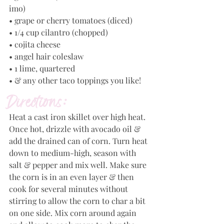
imo)
• grape or cherry tomatoes (diced)
• 1/4 cup cilantro (chopped)
• cojita cheese
• angel hair coleslaw
• 1 lime, quartered
• & any other taco toppings you like!
Directions:
Heat a cast iron skillet over high heat. 
Once hot, drizzle with avocado oil & 
add the drained can of corn. Turn heat 
down to medium-high, season with 
salt & pepper and mix well. Make sure 
the corn is in an even layer & then 
cook for several minutes without 
stirring to allow the corn to char a bit 
on one side. Mix corn around again 