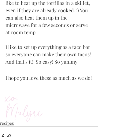
like to heat up the tortillas in a skillet, 
even if they are already cooked. :) You 
can also heat them up in the 
microwave for a few seconds or serve 
at room temp. 
I like to set up everything as a taco bar 
so everyone can make their own tacos! 
And that's it!! So easy! So yummy! 
I hope you love these as much as we do!
xo,
Malyri
recipes