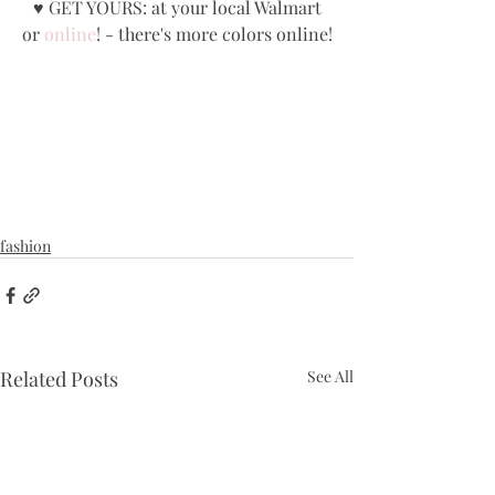
 ♥ GET YOURS: at your local Walmart 
or 
online
! - there's more colors online!
fashion
Related Posts
See All