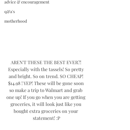
advice & encouragement
q&a's
motherhood
AREN'T THESE THE BEST EVER?! 
Especially with the tassels! So pretty 
and bright. So on trend. SO CHEAP! 
$14.98 ! YEP! These will be gone soon 
so make a trip to Walmart and grab 
one up! If you go when you are getting 
groceries, it will look just like you 
bought extra groceries on your 
statement! :P