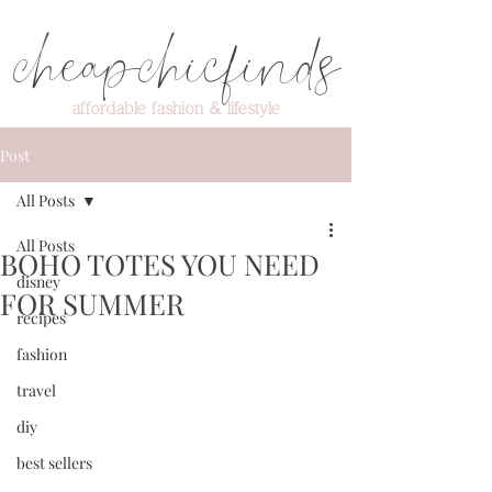
cheapchicfinds
affordable fashion & lifestyle
Post
All Posts
All Posts
BOHO TOTES YOU NEED
disney
FOR SUMMER
recipes
fashion
travel
diy
best sellers