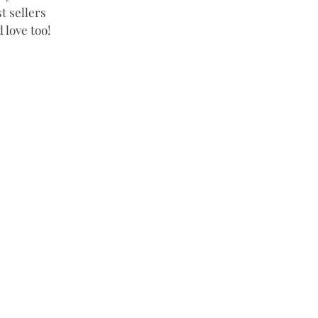
t sellers 
 love too! 