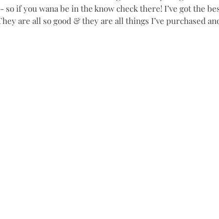
 so if you wana be in the know check there! I’ve got the bes
hey are all so good & they are all things I’ve purchased and