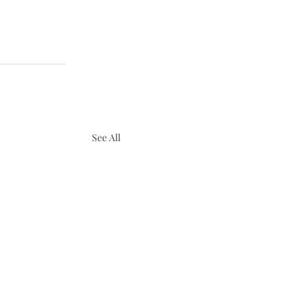
See All