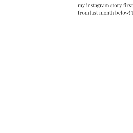
my instagram story first-
from last month below! T