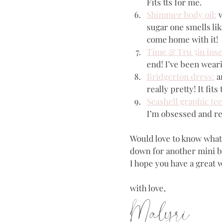
Fits tts for me.
Shimmer body oil:
 
sugar one smells lik
come home with it!
Time & Tru 5in ins
end! I’ve been wearin
Bridgerton dress:
 a
really pretty! It fits
Seashell graphic tee
I’m obsessed and re
Would love to know what y
down for another mini bl
I hope you have a great 
with love,
Malyri 