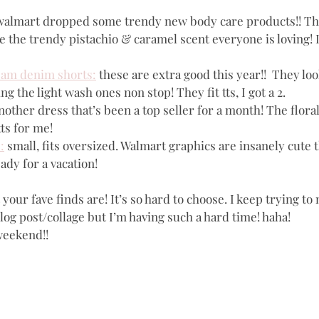
walmart dropped some trendy new body care products!! Th
e the trendy pistachio & caramel scent everyone is loving! I
eam denim shorts:
 these are extra good this year!!  They loo
g the light wash ones non stop! They fit tts, I got a 2.
nother dress that’s been a top seller for a month! The floral
 tts for me!
:
 small, fits oversized. Walmart graphics are insanely cute t
ady for a vacation!
our fave finds are! It’s so hard to choose. I keep trying to 
og post/collage but I’m having such a hard time! haha!
weekend!!