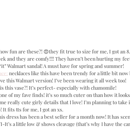
 how fun are these?! 😍they fit true to size for me, I got an 8.
k and they are comfy!!!! They haven’t been hurting my feet a
e “it” Walmart sandal! A must have for spring and summer!
ace:
 necklaces like this have been trendy for a little bit now 
ove this Walmart version! I’ve been wearing it all week too! 
is this vase?! It’s perfect- especially with chamomile!
 one of my fave finds! it’s so much cuter on than how it look
some really cute girly details that I love! I’m planning to take 
It fits tts for me, I got an xs.
this dress has been a best seller for a month now! It has sce
-It’s a little low & shows cleavage (that’s why I have the ca