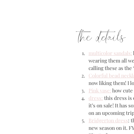
the details
multicolor sandals:
wearing them all wee
calling these as th
Colorful bead neckl
now liking them! I l
Pink vase:
 how cute 
dress:
 this dress is
it’s on sale! It has 
on an upcoming trip! 
Bridgerton dress
: 
new season on it. FYI