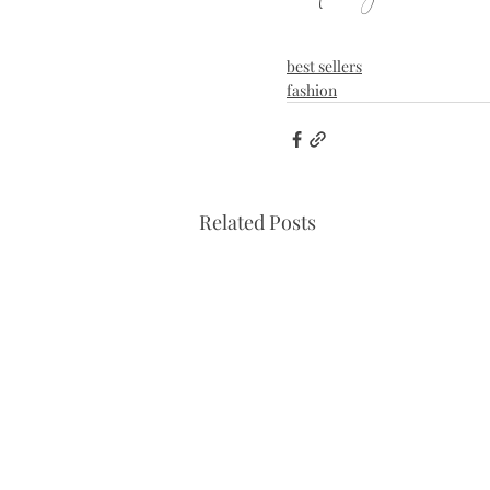
best sellers
fashion
Related Posts