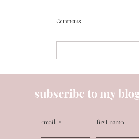
Comments
April’s best sellers 🌸✨
subscribe to my blo
email:
first name: