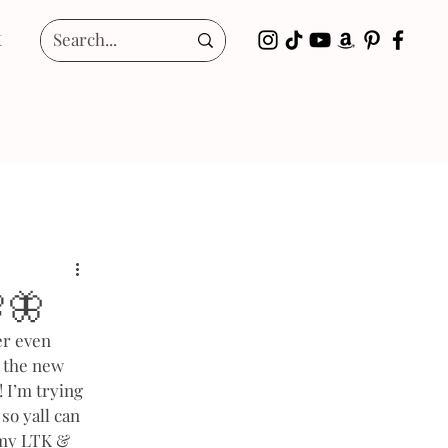
t
🦋
er even 
l the new 
 I’m trying 
so yall can 
n my LTK & 