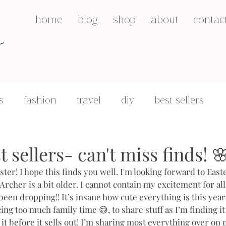
s
home
blog
shop
about
contac
s
fashion
travel
diy
best sellers
q&a's
motherhood
 sellers- can't miss finds! 
er! I hope this finds you well. I'm looking forward to East
Archer is a bit older. I cannot contain my excitement for al
een dropping!! It’s insane how cute everything is this year!
ing too much family time 😅, to share stuff as I’m finding it 
e it before it sells out! I’m sharing most everything over o