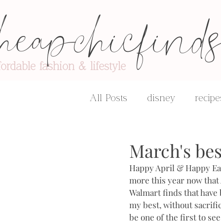
heapchicfind
fordable fashion & lifestyle
All Posts
disney
recipe
advice & encouragement
March's best
Happy April & Happy East
more this year now that 
Walmart finds that have b
my best, without sacrific
be one of the first to se