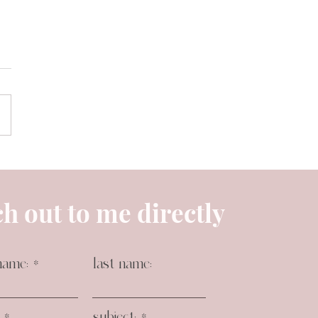
h out to me directly
name:
last name:
subject: