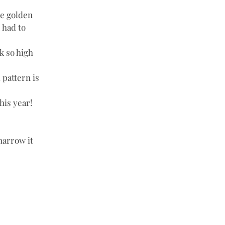
e golden 
 had to 
k so high 
 pattern is 
his year! 
narrow it 