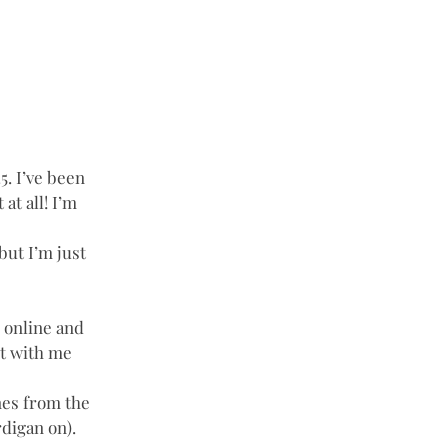
5. I’ve been 
t all! I’m 
but I’m just 
s online and 
it with me 
nes from the 
rdigan on). 