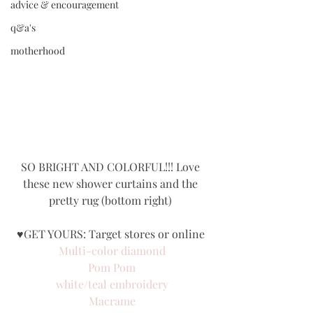
advice & encouragement
q&a's
motherhood
SO BRIGHT AND COLORFUL!!! Love 
these new shower curtains and the 
pretty rug (bottom right) 
♥GET YOURS: Target stores or online 
Multi-color diamond
Pom Pom
white/teal embroidery
Macrame