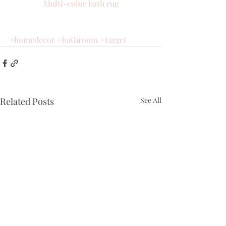
Multi-color bath rug
#homedecor
#bathroom
#target
Related Posts
See All