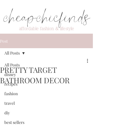
cheapchicfinds
affordable fashion & lifestyle
Post
All Posts
All Posts
PRETTY TARGET
disney
BATHROOM DECOR
recipes
fashion
travel
diy
best sellers