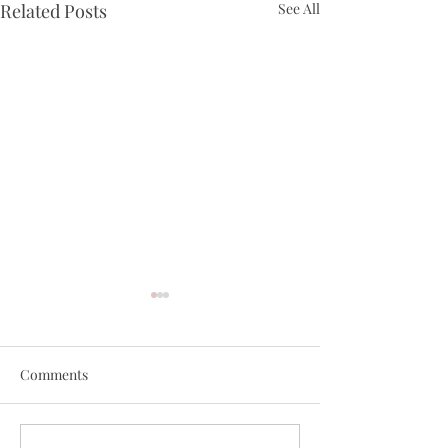
Related Posts
See All
Comments
March best selle