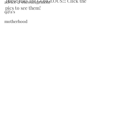
These flats are GORGEOUS!!! Click the 
advice & encouragement
pics to see them!
q&a's
motherhood