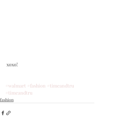
 xoxo!
#walmart
#fashion
#timeandtru
#timeandtru
fashion