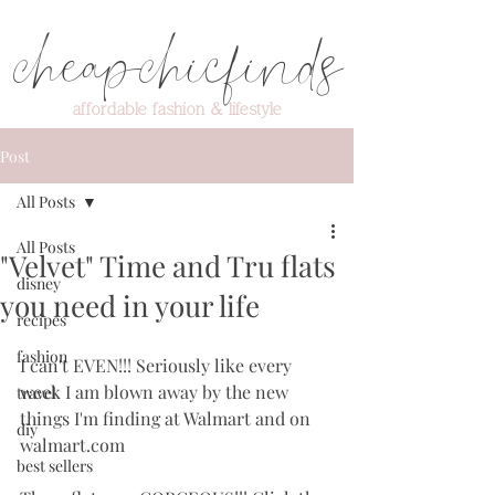
cheapchicfinds
affordable fashion & lifestyle
Post
All Posts
All Posts
"Velvet" Time and Tru flats
disney
you need in your life
recipes
fashion
I can't EVEN!!! Seriously like every 
week I am blown away by the new 
travel
things I'm finding at Walmart and on 
diy
walmart.com
best sellers