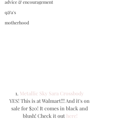
advice & encouragement
q&a's
motherhood
1. 
Metallic Sky Sara Crossbody 
YES! This is at Walmart!!! And it's on 
sale for $20! It comes in black and 
blush! Check it out 
here!