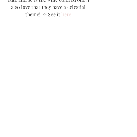
also love that they have a celestial 
theme!! ✧ See it 
here!