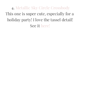
 4. 
Metallic Sky Circle Crossbody
This one is super cute, especially for a 
holiday party! I love the tassel detail!
See it 
here!