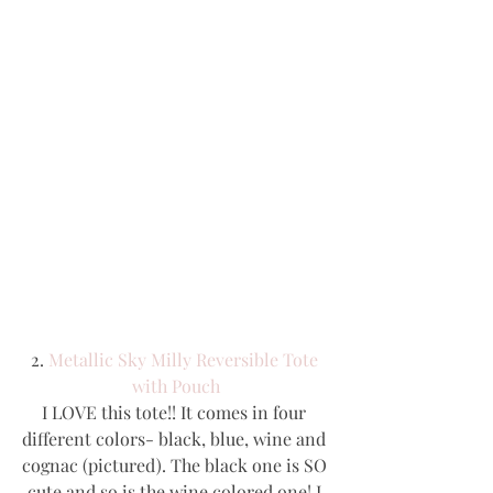
2. 
Metallic Sky Milly Reversible Tote 
with Pouch
I LOVE this tote!! It comes in four 
different colors- black, blue, wine and 
cognac (pictured). The black one is SO 
cute and so is the wine colored one! I 