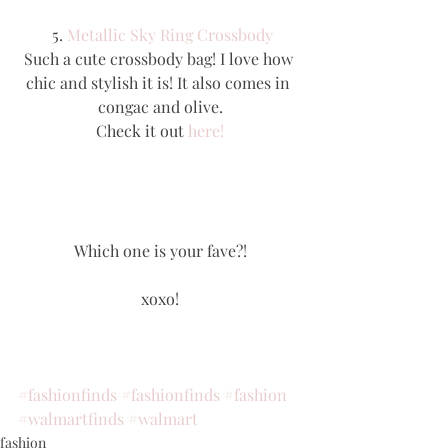
 5. 
Metallic Sky Ring Crossbody
Such a cute crossbody bag! I love how 
chic and stylish it is! It also comes in 
congac and olive.
Check it out 
here!
Which one is your fave?!
xoxo!
#fashionfinds
#fashionfinds
#fashion
#walmartfinds
#walmart
fashion