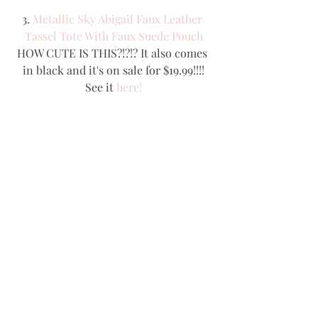
3. 
Metallic Sky Abigail Faux Leather 
Tassel Tote With Faux Suede Pouch
HOW CUTE IS THIS?!?!? It also comes 
in black and it's on sale for $19.99!!!!
See it 
here!