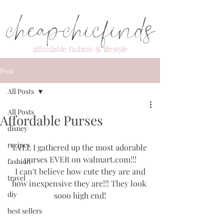
cheapchicfinds
affordable fashion & lifestyle
Post
All Posts
All Posts
Affordable Purses
disney
recipes
YA'LL I gathered up the most adorable 
purses EVER on walmart.com!!!
fashion
 I can't believe how cute they are and 
travel
how inexpensive they are!!! They look 
diy
sooo high end!
best sellers