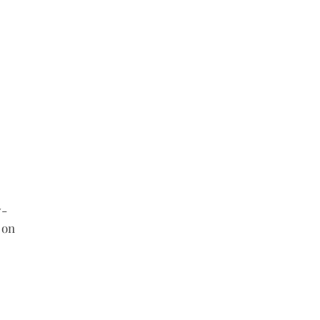
- 
 on 