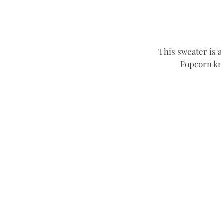
This sweater is a
Popcorn kni