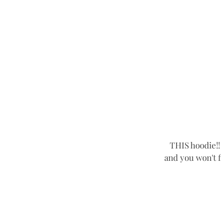
THIS hoodie!! 
and you won't fi