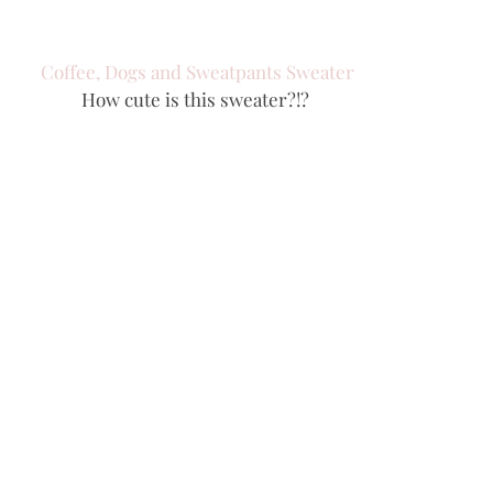
Coffee, Dogs and Sweatpants Sweater
How cute is this sweater?!? 