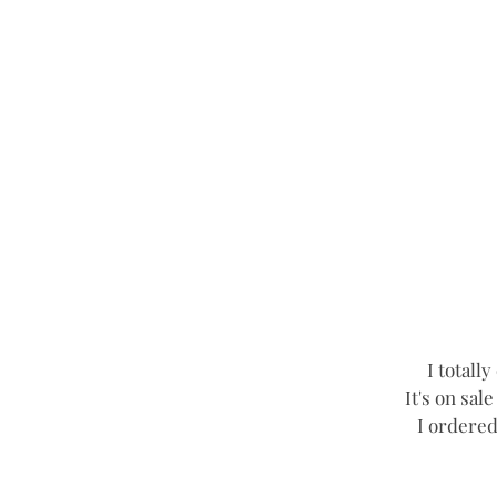
I totall
It's on sal
I ordered 