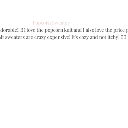
Popcorn Sweater
dorable!!!!! I love the popcorn knit and I also love the price 
t sweaters are crazy expensive! It's cozy and not itchy! 👌🏻