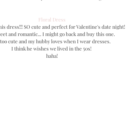
Floral Dress
his dress!!! SO cute and perfect for Valentine's date night!
eet and romantic... I might go back and buy this one. 
s too cute and my hubby loves when I wear dresses. 
I think he wishes we lived in the 50s! 
haha!