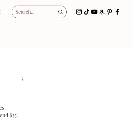
t
es!
end $35!