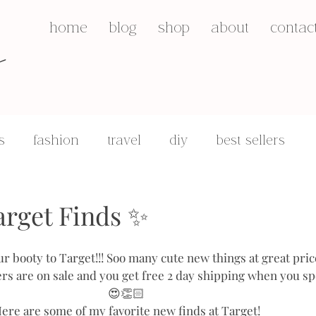
s
home
blog
shop
about
contac
s
fashion
travel
diy
best sellers
q&a's
motherhood
arget Finds ✨
ur booty to Target!!! Soo many cute new things at great pric
rs are on sale and you get free 2 day shipping when you sp
😍👏🏻
ere are some of my favorite new finds at Target!