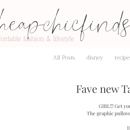
heapchicfind
fordable fashion & lifestyle
All Posts
disney
recipe
advice & encouragement
Fave new T
GIRL!!! Get yo
The graphic pullove
H