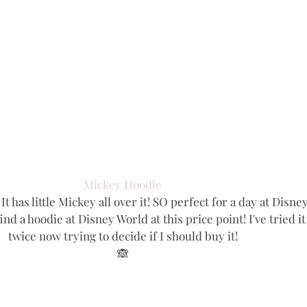
Mickey Hoodie
It has little Mickey all over it! SO perfect for a day at Disney
nd a hoodie at Disney World at this price point! I've tried it
twice now trying to decide if I should buy it!
🙈