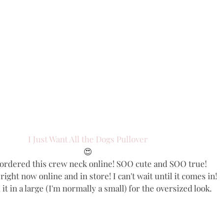
I Just Want All the Dogs Pullover
😍
y ordered this crew neck online! SOO cute and SOO true!
e right now online and in store! I can't wait until it comes in!
it in a large (I'm normally a small) for the oversized look.