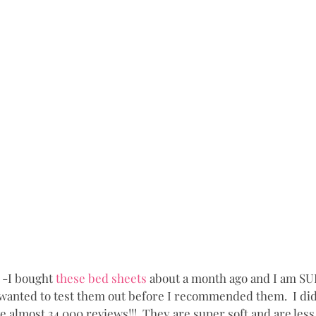
 -I bought 
these bed sheets
 about a month ago and I am S
y wanted to test them out before I recommended them.  I did 
 almost 34,000 reviews!!!  They are super soft and are less 