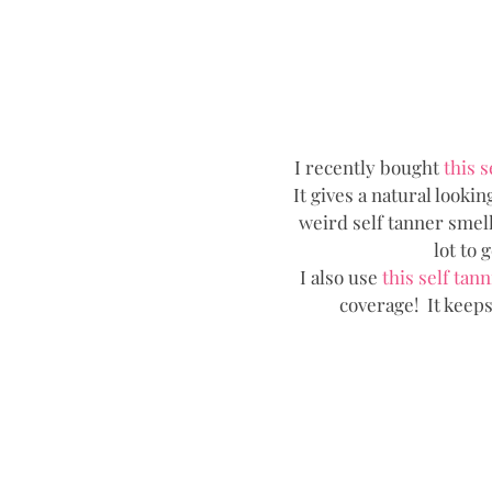
I recently bought
 this s
It gives a natural looking
weird self tanner smell.
lot to 
I also use 
this self tann
coverage!  It keep