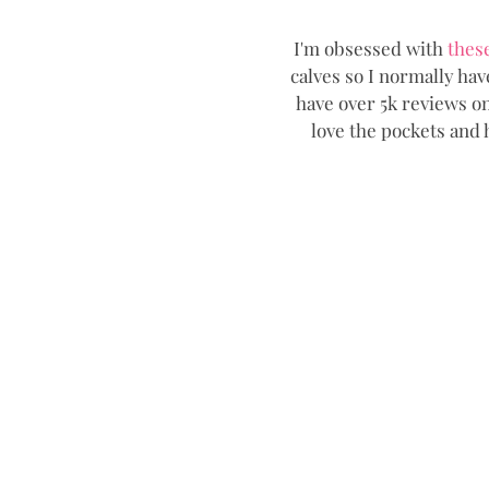
I'm obsessed with 
thes
calves so I normally ha
have over 5k reviews on
love the pockets and h