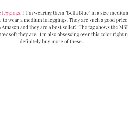
e leggings
!!!  I'm wearing them "Bella Blue" in a size medium!
ve to wear a medium in leggings. They are such a good price
 Amazon and they are a best seller!  The tag shows the MSRP 
ow soft they are.  I'm also obsessing over this color right no
definitely buy more of these.