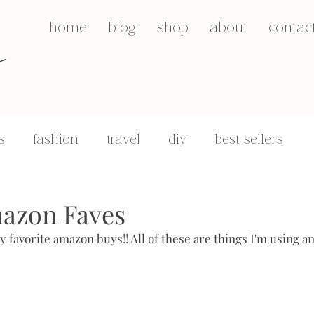
s
home
blog
shop
about
contac
s
fashion
travel
diy
best sellers
q&a's
motherhood
azon Faves
y favorite amazon buys!! All of these are things I'm using a