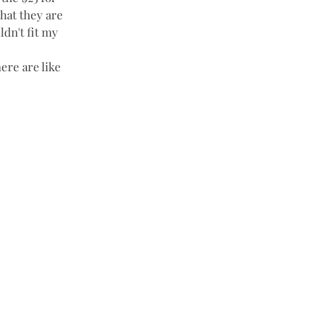
that they are 
dn't fit my 
ere are like 