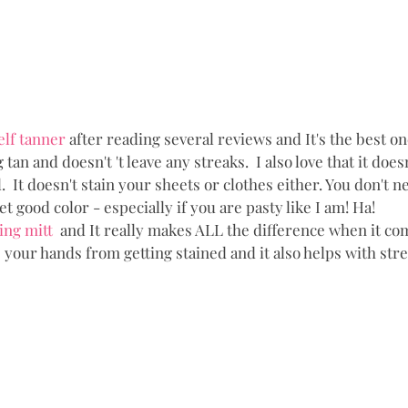
elf tanner 
after reading several reviews and It's the best one
 tan and doesn't 't leave any streaks.  I also love that it does
  It doesn't stain your sheets or clothes either. You don't ne
get good color - especially if you are pasty like I am! Ha!
ing mitt 
 and It really makes ALL the difference when it co
s your hands from getting stained and it also helps with stre