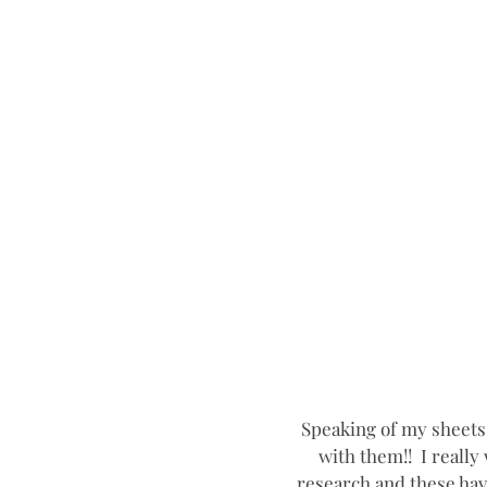
Speaking of my sheets
with them!!  I reall
research and these have