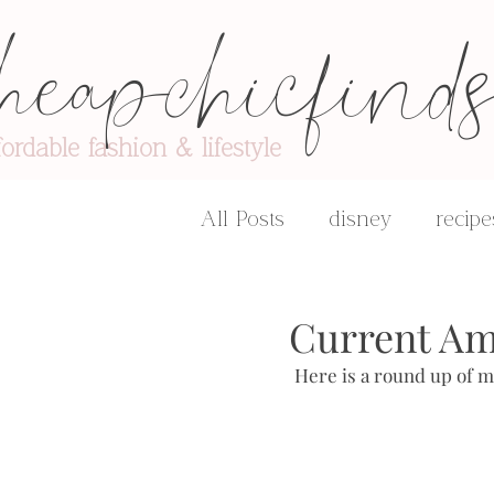
heapchicfind
fordable fashion & lifestyle
All Posts
disney
recipe
advice & encouragement
Current Am
 Here is a round up of m