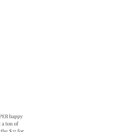
UPER happy 
a ton of 
the $25 for 