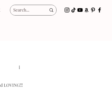
t
nd LOVING!!! 