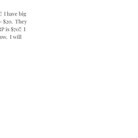
  I have big 
- $20.  They 
is $70!!  I 
w.  I will 