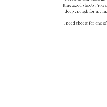
King sized sheets.  You c
deep enough for my mat
I need sheets for one of