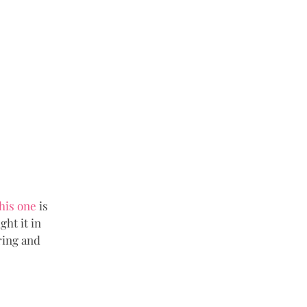
his one
 is 
ht it in 
ring and 