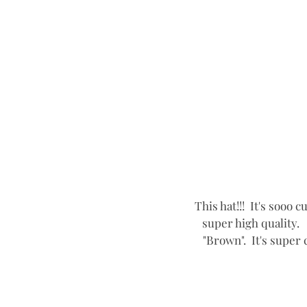
This hat!!!  It's sooo 
super high quality.  
"Brown".  It's super 