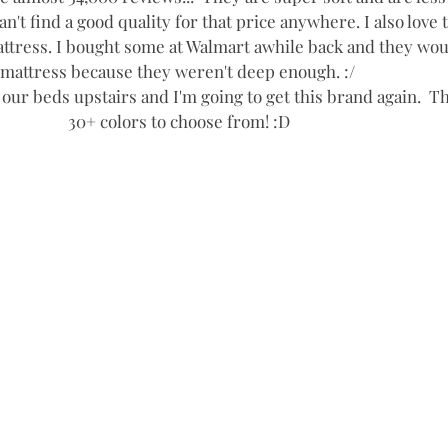
an't find a good quality for that price anywhere. I also love 
tress. I bought some at Walmart awhile back and they woul
mattress because they weren't deep enough. :/ 
 our beds upstairs and I'm going to get this brand again.  Th
30+ colors to choose from! :D