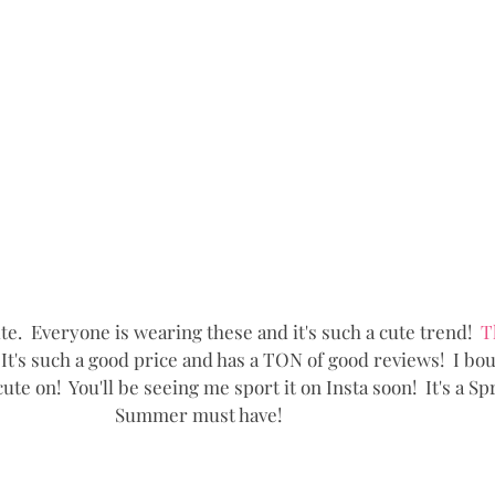
cute.  Everyone is wearing these and it's such a cute trend!  
T
 It's such a good price and has a TON of good reviews!  I boug
cute on!  You'll be seeing me sport it on Insta soon!  It's a Sp
Summer must have!