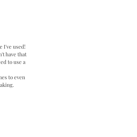
 I've used!  
n't have that 
ed to use a 
mes to even 
aking. 