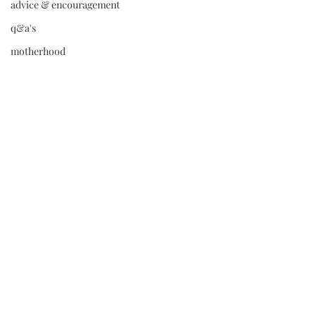
advice & encouragement
q&a's
motherhood