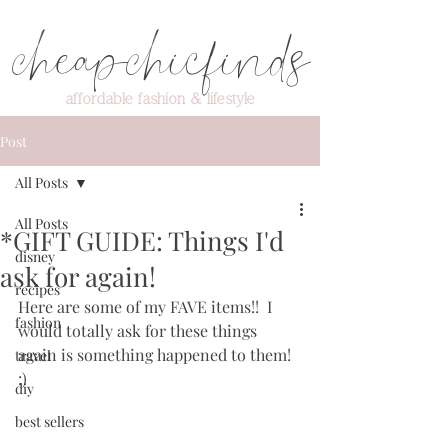
cheapchicfinds
affordable fashion & lifestyle
Post
All Posts
All Posts
*GIFT GUIDE: Things I'd
disney
ask for again!
recipes
Here are some of my FAVE items!!  I 
fashion
would totally ask for these things 
again is something happened to them! 
travel
:)
diy
best sellers