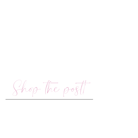
Shop the post!