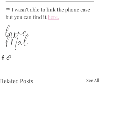
** I wasn't able to link the phone case 
but you can find it 
here.
love,
Mal
Related Posts
See All