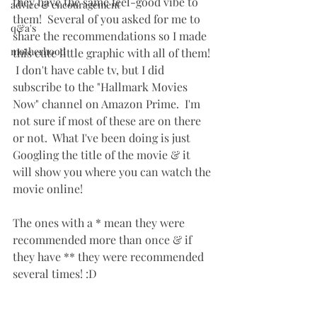
they have the same feel-good vibe to 
advice & encouragement
them!  Several of you asked for me to 
q&a's
share the recommendations so I made 
motherhood
this cute little graphic with all of them! 
 I don't have cable tv, but I did 
subscribe to the "Hallmark Movies 
Now" channel on Amazon Prime.  I'm 
not sure if most of these are on there 
or not.  What I've been doing is just 
Googling the title of the movie & it 
will show you where you can watch the 
movie online!
The ones with a * mean they were 
recommended more than once & if 
they have ** they were recommended 
several times! :D