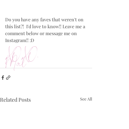
Do you have any faves that weren't on 
this list?!  I'd love to know!! Leave me a 
comment below or message me on 
Instagram!! :D
XOXO,
Mal
Related Posts
See All