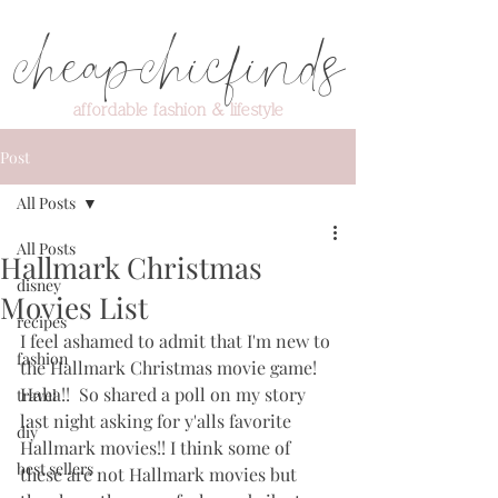
cheapchicfinds
affordable fashion & lifestyle
Post
All Posts
All Posts
Hallmark Christmas
disney
Movies List
recipes
I feel ashamed to admit that I'm new to 
fashion
the Hallmark Christmas movie game!  
Haha!!  So shared a poll on my story 
travel
last night asking for y'alls favorite 
diy
Hallmark movies!! I think some of 
best sellers
these are not Hallmark movies but 