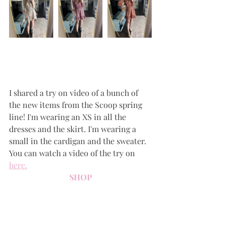
I shared a try on video of a bunch of 
the new items from the Scoop spring 
line! I'm wearing an XS in all the 
dresses and the skirt. I'm wearing a 
small in the cardigan and the sweater. 
You can watch a video of the try on 
here
.
SHOP