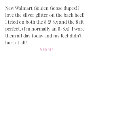
New Walmart Golden Goose dupes! I 
love the silver glitter on the back heel! 
I tried on both the 8 & 8.5 and the 8 fit 
perfect. (I'm normally an 8-8.5). I wore 
them all day today and my feet didn't 
hurt at all!
SHOP