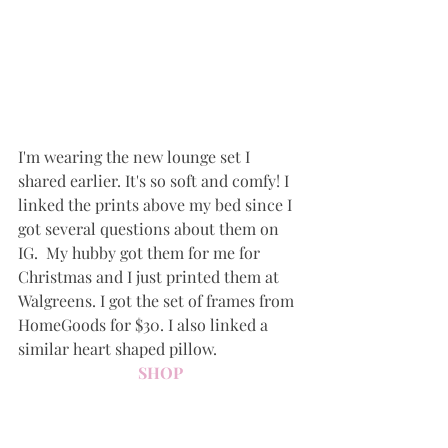
I'm wearing the new lounge set I 
shared earlier. It's so soft and comfy! I 
linked the prints above my bed since I 
got several questions about them on 
IG.  My hubby got them for me for 
Christmas and I just printed them at 
Walgreens. I got the set of frames from 
HomeGoods for $30. I also linked a 
similar heart shaped pillow.
SHOP