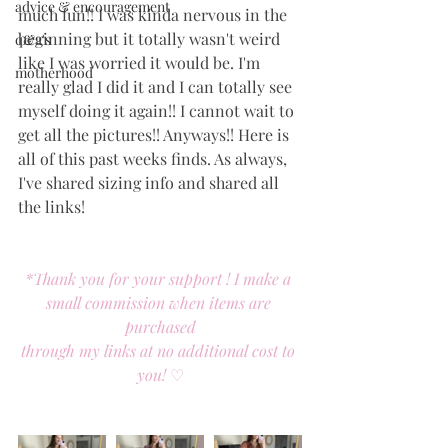
advice & encouragement
much fun!! I was kinda nervous in the 
beginning but it totally wasn't weird 
q&a's
like I was worried it would be. I'm 
motherhood
really glad I did it and I can totally see 
myself doing it again!! I cannot wait to 
get all the pictures!! Anyways!! Here is 
all of this past weeks finds. As always, 
I've shared sizing info and shared all 
the links! 
*Thank you for your support ! I make a 
small commission when items are 
purchased
through my links at no additional cost to 
you! 
♡