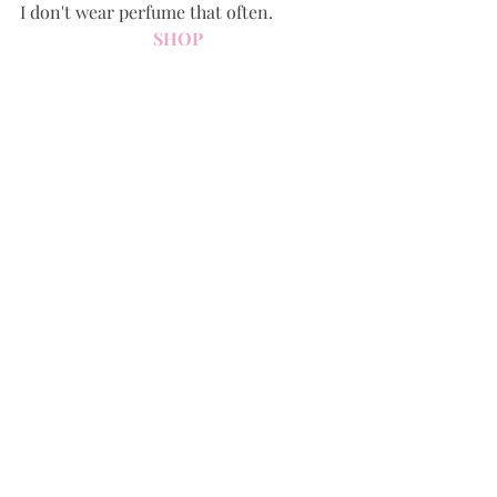
I don't wear perfume that often.
SHOP