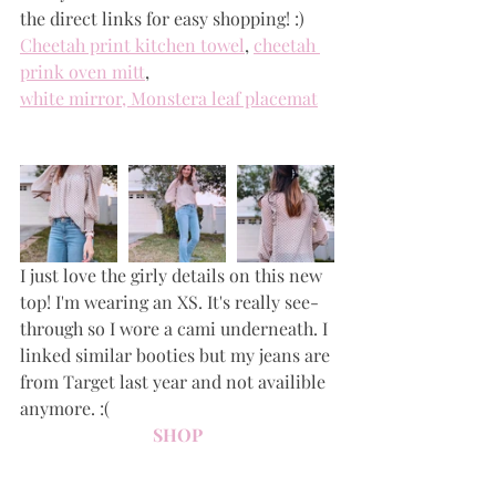
the direct links for easy shopping! :)
Cheetah print kitchen towel
, 
cheetah 
prink oven mitt
, 
white mirror
, 
Monstera leaf placemat
I just love the girly details on this new 
top! I'm wearing an XS. It's really see-
through so I wore a cami underneath. I 
linked similar booties but my jeans are 
from Target last year and not availible 
anymore. :(
SHOP