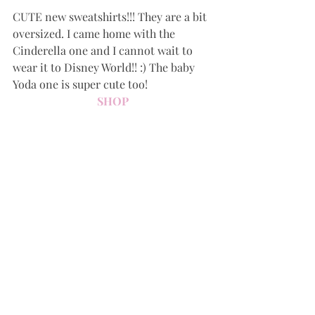
CUTE new sweatshirts!!! They are a bit 
oversized. I came home with the 
Cinderella one and I cannot wait to 
wear it to Disney World!! :) The baby 
Yoda one is super cute too!
SHOP