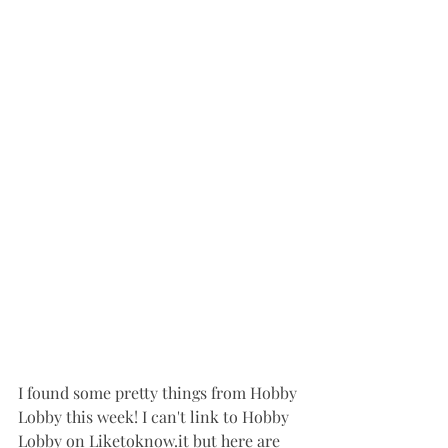
I found some pretty things from Hobby 
Lobby this week! I can't link to Hobby 
Lobby on Liketoknow.it but here are 