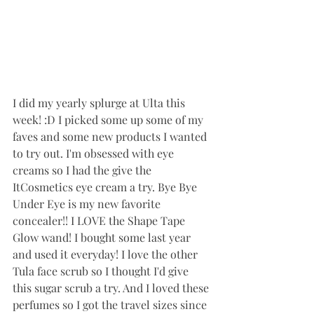
I did my yearly splurge at Ulta this 
week! :D I picked some up some of my 
faves and some new products I wanted 
to try out. I'm obsessed with eye 
creams so I had the give the 
ItCosmetics eye cream a try. Bye Bye 
Under Eye is my new favorite 
concealer!! I LOVE the Shape Tape 
Glow wand! I bought some last year 
and used it everyday! I love the other 
Tula face scrub so I thought I'd give 
this sugar scrub a try. And I loved these 
perfumes so I got the travel sizes since 