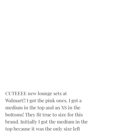
CUTEEEE new lounge sets at 
Walmart!! I got the pink ones. I got a 
medium in the top and an XS in the 
bottoms! They fit true to size for this 
brand. Initially I got the medium in the 
top because it was the only size left 