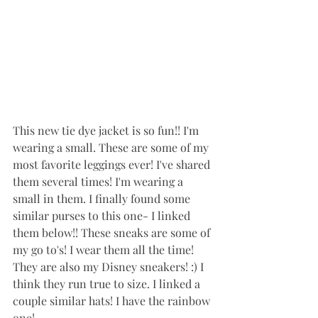
This new tie dye jacket is so fun!! I'm 
wearing a small. These are some of my 
most favorite leggings ever! I've shared 
them several times! I'm wearing a 
small in them. I finally found some 
similar purses to this one- I linked 
them below!! These sneaks are some of 
my go to's! I wear them all the time! 
They are also my Disney sneakers! :) I 
think they run true to size. I linked a 
couple similar hats! I have the rainbow 
one!