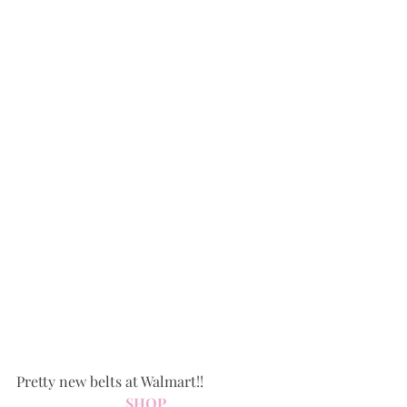
Pretty new belts at Walmart!!
SHOP