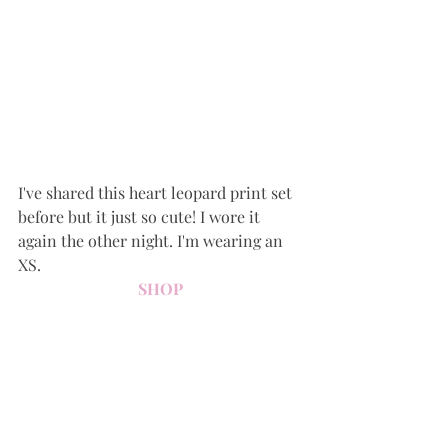
I've shared this heart leopard print set 
before but it just so cute! I wore it 
again the other night. I'm wearing an 
XS.
SHOP