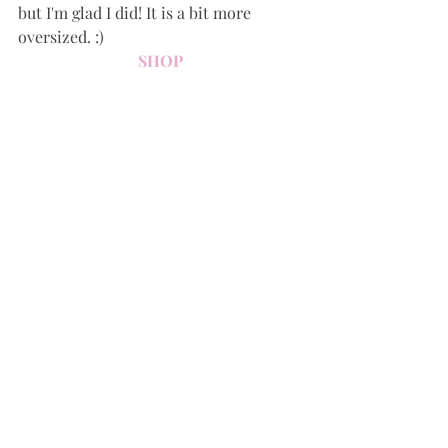
but I'm glad I did! It is a bit more 
oversized. :)
SHOP