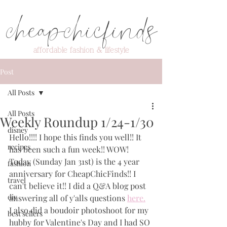
cheapchicfinds
affordable fashion & lifestyle
Post
All Posts
All Posts
Weekly Roundup 1/24-1/30
disney
Hello!!!! I hope this finds you well!! It 
recipes
has been such a fun week!! WOW! 
Today (Sunday Jan 31st) is the 4 year 
fashion
anniversary for CheapChicFinds!! I 
travel
can't believe it!! I did a Q&A blog post 
diy
answering all of y'alls questions 
here.
I also did a boudoir photoshoot for my 
best sellers
hubby for Valentine's Day and I had SO 