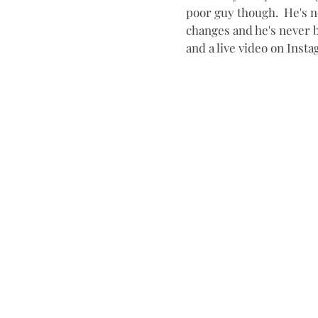
poor guy though.  He's n
changes and he's never b
and a live video on Insta