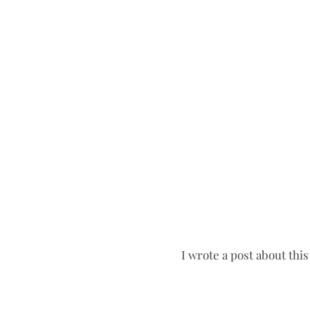
I wrote a post about this 