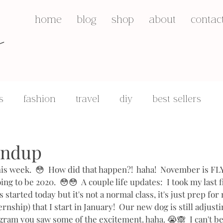
s
home
blog
shop
about
contac
s
fashion
travel
diy
best sellers
q&a's
motherhood
undup
this week.  😳  How did that happen?!  haha!  November is F
ing to be 2020.  😳😳  A couple life updates:  I took my last f
 started today but it's not a normal class, it's just prep for
rnship) that I start in January!  Our new dog is still adjustin
gram you saw some of the excitement. haha. 😭🙈  I can't be