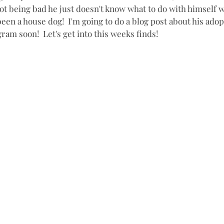
ot being bad he just doesn't know what to do with himself wi
een a house dog!  I'm going to do a blog post about his adop
gram soon!  Let's get into this weeks finds!