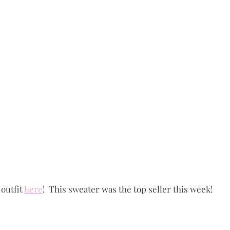
outfit 
here
!  This sweater was the top seller this week!