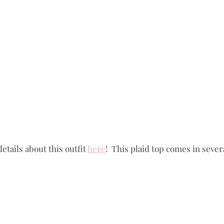
details about this outfit 
here
!  This plaid top comes in severa