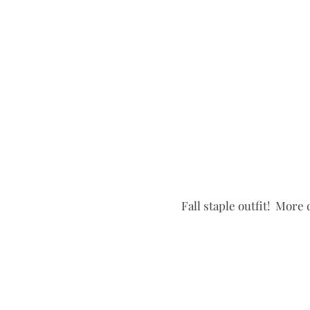
Fall staple outfit!  More 