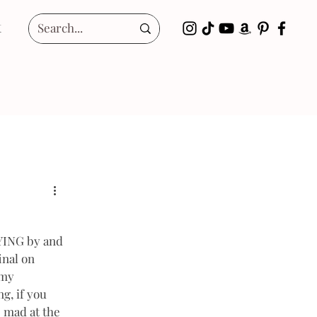
t
LYING by and 
inal on 
 my 
g, if you 
 mad at the 