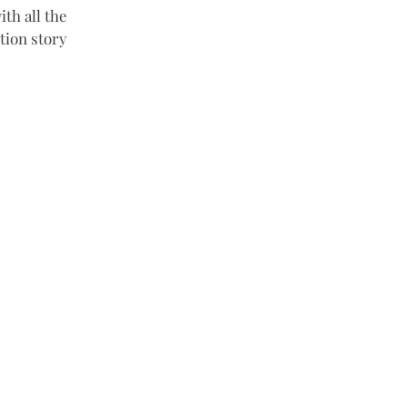
th all the 
tion story 