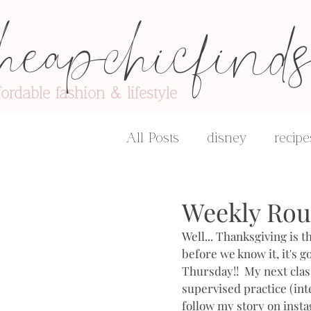
heapchicfind
fordable fashion & lifestyle
All Posts
disney
recipe
advice & encouragement
Weekly Ro
Well... Thanksgiving is 
before we know it, it's go
Thursday!!  My next class
supervised practice (inte
follow my story on insta